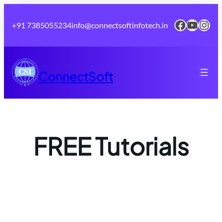
Skip
to
Faceboo
YouTu
Inst
+91 7385055234
info@connectsoftinfotech.in
content
ConnectSoft
FREE Tutorials