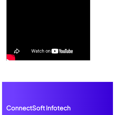
ConnectSoft Infotech