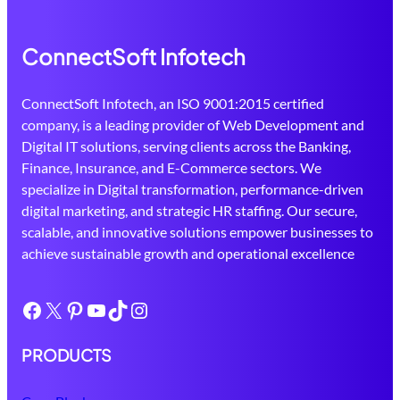
ConnectSoft Infotech
ConnectSoft Infotech, an ISO 9001:2015 certified
company, is a leading provider of Web Development and
Digital IT solutions, serving clients across the Banking,
Finance, Insurance, and E-Commerce sectors. We
specialize in Digital transformation, performance-driven
digital marketing, and strategic HR staffing. Our secure,
scalable, and innovative solutions empower businesses to
achieve sustainable growth and operational excellence
Facebook
X
Pinterest
YouTube
TikTok
Instagram
PRODUCTS