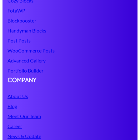
Cozy Blocks
FotaWP
Blockbooster
Handyman Blocks
Post Posts
WooCommerce Posts
Advanced Gallery
Portfolio Builder
COMPANY
About Us
Blog
Meet Our Team
Career
News & Update