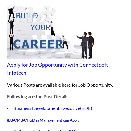
Apply for Job Opportunity with ConnectSoft
Infotech.
Various Posts are available here for Job Opportunity.
Following are the Post Details
Business Development Executive(BDE)
(BBA/MBA/PGD in Management can Apply)