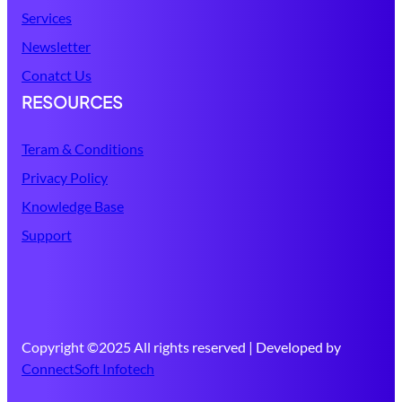
Services
Newsletter
Conatct Us
RESOURCES
Teram & Conditions
Privacy Policy
Knowledge Base
Support
Copyright ©2025 All rights reserved | Developed by
ConnectSoft Infotech