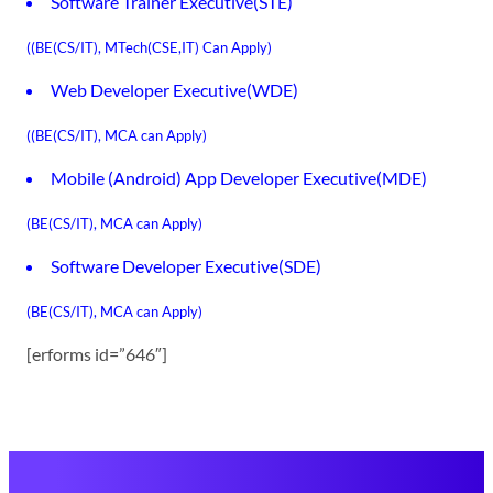
Software Trainer Executive(STE)
((BE(CS/IT), MTech(CSE,IT) Can Apply)
Web Developer Executive(WDE)
((BE(CS/IT), MCA can Apply)
Mobile (Android) App Developer Executive(MDE)
(BE(CS/IT), MCA can Apply)
Software Developer Executive(SDE)
(BE(CS/IT), MCA can Apply)
[erforms id=”646″]